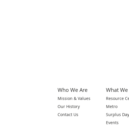
Who We Are
What We
Mission & Values
Resource C
Our History
Metro
Contact Us
Surplus Da
Events