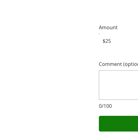
Amount
$25
Comment (option
0/100