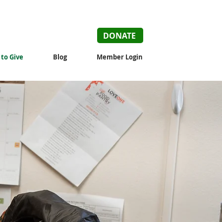
DONATE
to Give
Blog
Member Login