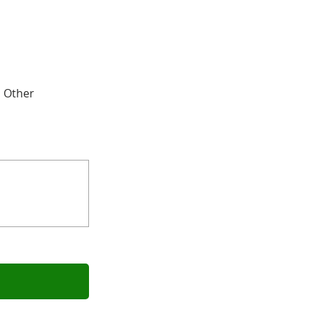
Other