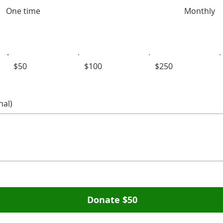
One time
Monthly
$50
$100
$250
al)
Donate $50