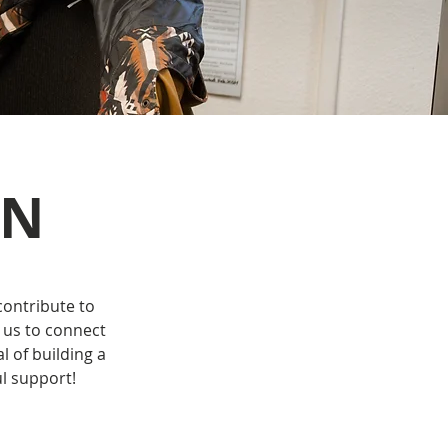
ON
contribute to
 us to connect
 of building a
l support!