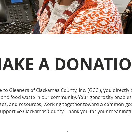
AKE A DONATI
to Gleaners of Clackamas County, Inc. (GCCI), you directly 
and food waste in our community. Your generosity enables
sses, and resources, working together toward a common goal
supportive Clackamas County. Thank you for your meaningfu