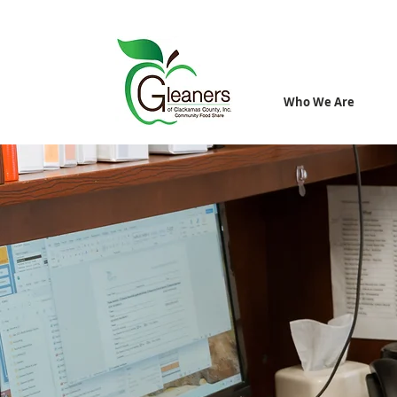
Who We Are