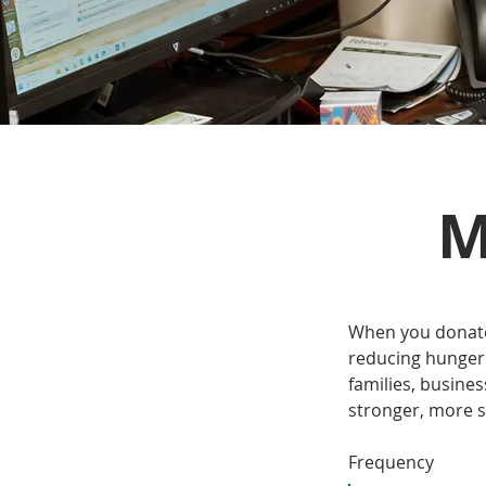
M
When you donate 
reducing hunger 
families, busine
stronger, more 
Frequency