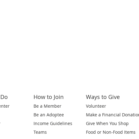
 Do
How to Join
Ways to Give
enter
Be a Member
Volunteer
Be an Adoptee
Make a Financial Donatio
y
Income Guidelines
Give When You Shop
Teams
Food or Non-Food Items