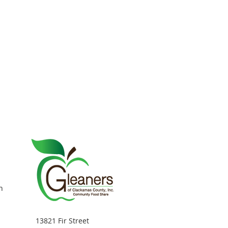
n
13821 Fir Street