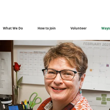
What We Do
How to Join
Volunteer
Ways 